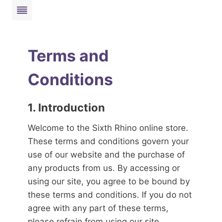
Skip
to
content
Terms and
Conditions
1. Introduction
Welcome to the Sixth Rhino online store.
These terms and conditions govern your
use of our website and the purchase of
any products from us. By accessing or
using our site, you agree to be bound by
these terms and conditions. If you do not
agree with any part of these terms,
please refrain from using our site.