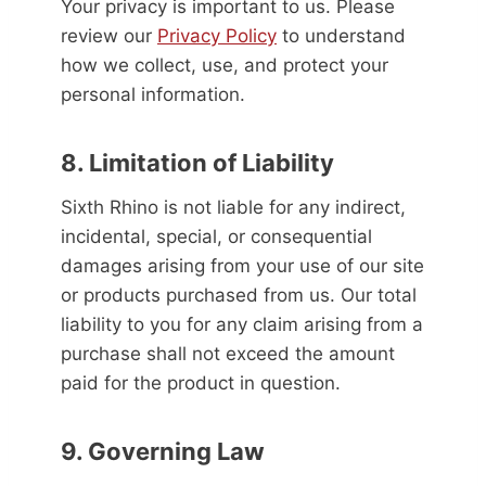
Your privacy is important to us. Please
review our
Privacy Policy
to understand
how we collect, use, and protect your
personal information.
8. Limitation of Liability
Sixth Rhino is not liable for any indirect,
incidental, special, or consequential
damages arising from your use of our site
or products purchased from us. Our total
liability to you for any claim arising from a
purchase shall not exceed the amount
paid for the product in question.
9. Governing Law