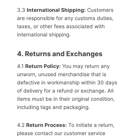
3.3
International Shipping:
Customers
are responsible for any customs duties,
taxes, or other fees associated with
international shipping.
4. Returns and Exchanges
4.1
Return Policy:
You may return any
unworn, unused merchandise that is
defective in workmanship within 30 days
of delivery for a refund or exchange. All
items must be in their original condition,
including tags and packaging.
4.2
Return Process:
To initiate a return,
please contact our customer service