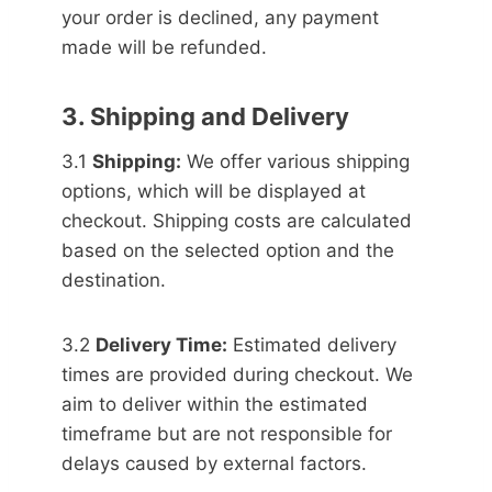
your order is declined, any payment
made will be refunded.
3. Shipping and Delivery
3.1
Shipping:
We offer various shipping
options, which will be displayed at
checkout. Shipping costs are calculated
based on the selected option and the
destination.
3.2
Delivery Time:
Estimated delivery
times are provided during checkout. We
aim to deliver within the estimated
timeframe but are not responsible for
delays caused by external factors.