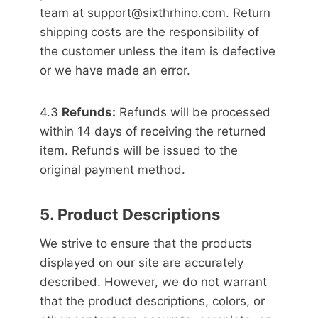
team at support@sixthrhino.com. Return
shipping costs are the responsibility of
the customer unless the item is defective
or we have made an error.
4.3
Refunds:
Refunds will be processed
within 14 days of receiving the returned
item. Refunds will be issued to the
original payment method.
5. Product Descriptions
We strive to ensure that the products
displayed on our site are accurately
described. However, we do not warrant
that the product descriptions, colors, or