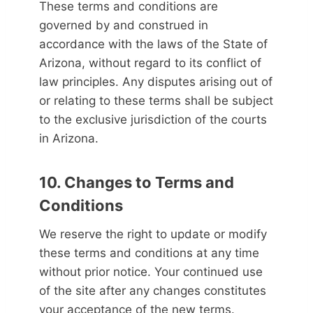
These terms and conditions are
governed by and construed in
accordance with the laws of the State of
Arizona, without regard to its conflict of
law principles. Any disputes arising out of
or relating to these terms shall be subject
to the exclusive jurisdiction of the courts
in Arizona.
10. Changes to Terms and
Conditions
We reserve the right to update or modify
these terms and conditions at any time
without prior notice. Your continued use
of the site after any changes constitutes
your acceptance of the new terms.