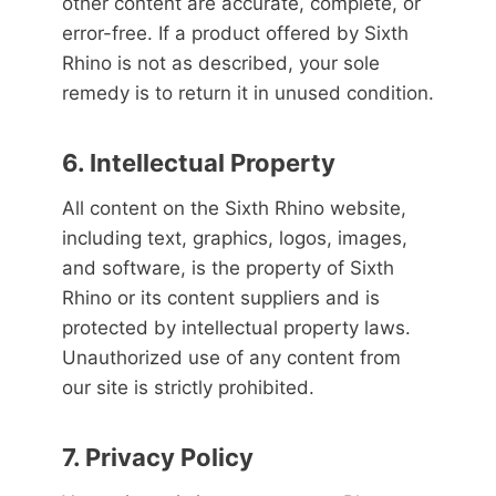
other content are accurate, complete, or
error-free. If a product offered by Sixth
Rhino is not as described, your sole
remedy is to return it in unused condition.
6. Intellectual Property
All content on the Sixth Rhino website,
including text, graphics, logos, images,
and software, is the property of Sixth
Rhino or its content suppliers and is
protected by intellectual property laws.
Unauthorized use of any content from
our site is strictly prohibited.
7. Privacy Policy