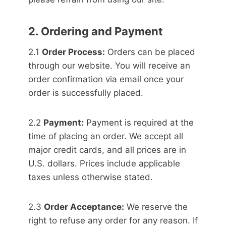
2. Ordering and Payment
2.1
Order Process:
Orders can be placed
through our website. You will receive an
order confirmation via email once your
order is successfully placed.
2.2
Payment:
Payment is required at the
time of placing an order. We accept all
major credit cards, and all prices are in
U.S. dollars. Prices include applicable
taxes unless otherwise stated.
2.3
Order Acceptance:
We reserve the
right to refuse any order for any reason. If